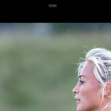
17/91