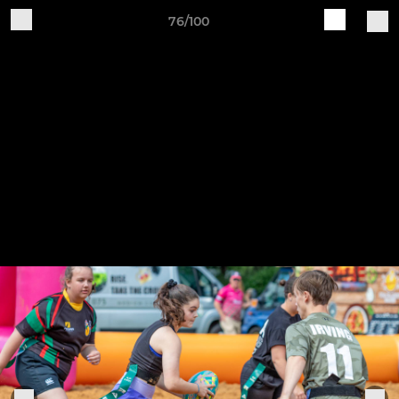
76/100