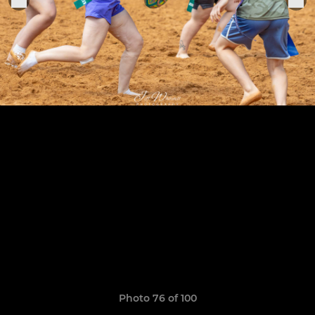
Photo 76 of 100