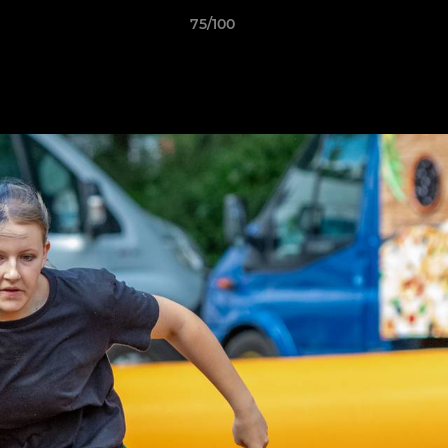
75/100