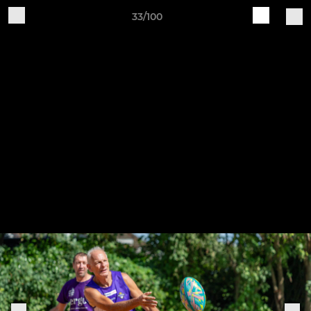
33/100