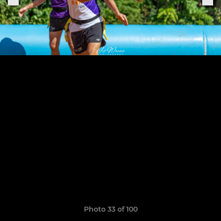
Photo 33 of 100