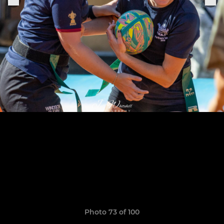
Photo 73 of 100