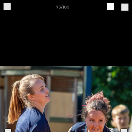
73/100