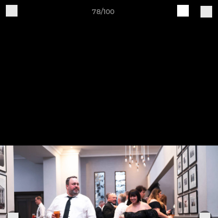
78/100