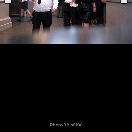
Photo 78 of 100