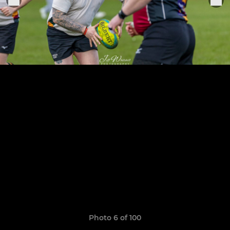
Photo 6 of 100