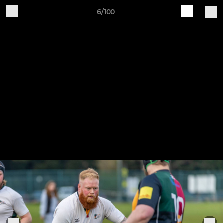
6/100