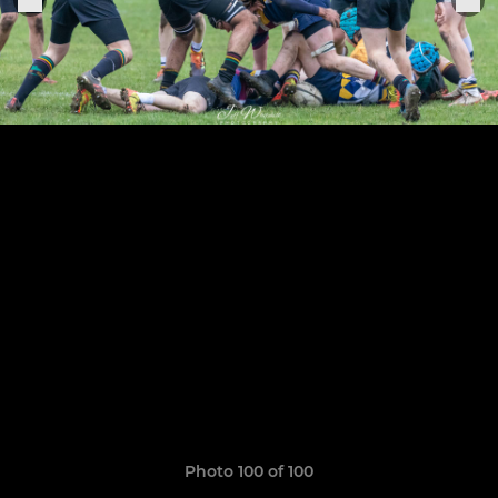
Photo 100 of 100