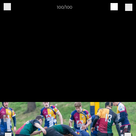
100/100