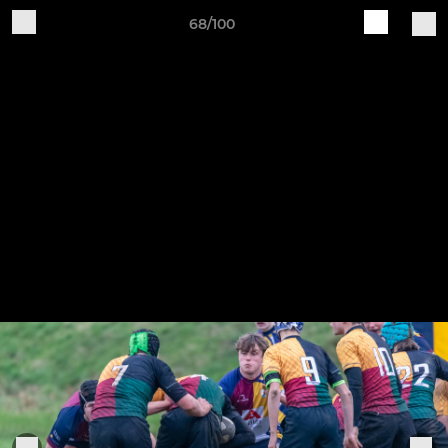
68/100