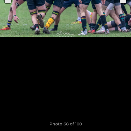
Photo 68 of 100