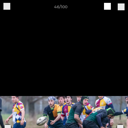
46/100