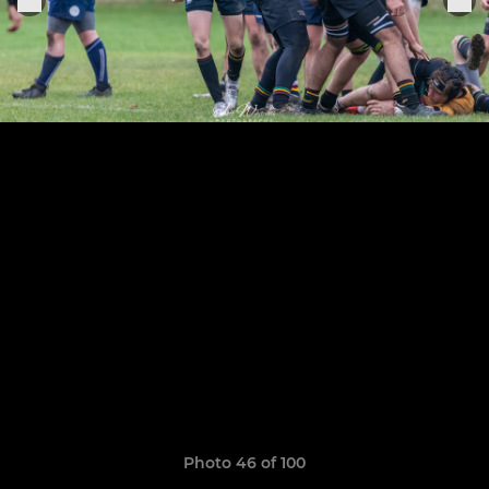
Photo 46 of 100