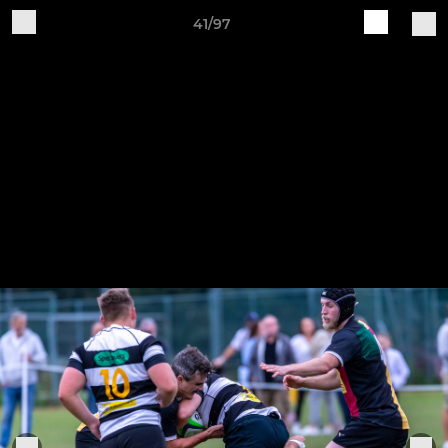
41/97