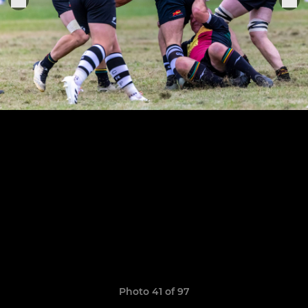
Photo 41 of 97