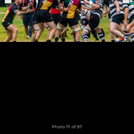
Photo 17 of 97