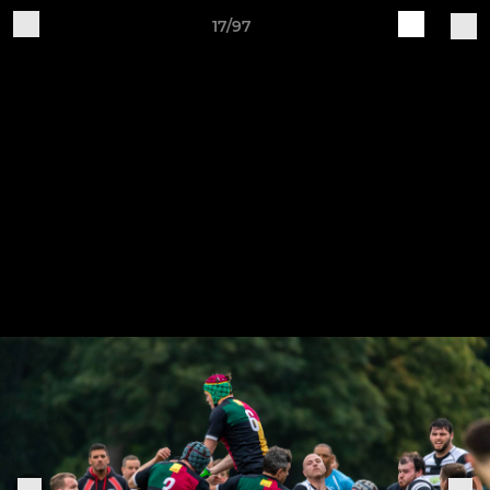
17/97