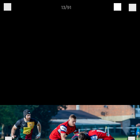
13/91