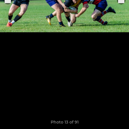
Photo 13 of 91