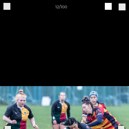
12/100