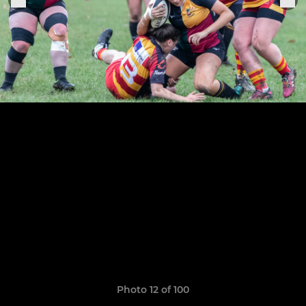
Photo 12 of 100