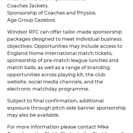
Coaches Jackets.
Sponsorship of Coaches and Physios.
Age Group Gazebos.
Windsor RFC can offer tailor-made sponsorship
packages designed to meet individual business
objectives. Opportunities may include access to
England Home International match tickets,
sponsorship of pre-match league lunches and
match balls, as well as a range of branding
opportunities across playing kit, the club
website, social media channels, and the
electronic matchday programme.
Subject to final confirmation, additional
exposure through pitch-side banner sponsorship
may also be available.
For more information please contact Mike