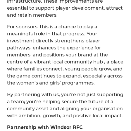
infrastructure. These improvements are
essential to support player development, attract
and retain members.
For sponsors, this is a chance to play a
meaningful role in that progress. Your
investment directly strengthens player
pathways, enhances the experience for
members, and positions your brand at the
centre of a vibrant local community hub , a place
where families connect, young people grow, and
the game continues to expand, especially across
the women’s and girls’ programmes.
By partnering with us, you’re not just supporting
a team; you’re helping secure the future of a
community asset and aligning your organisation
with ambition, growth, and positive local impact.
Partnership with Windsor RFC