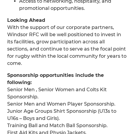
Access to networking, hospitality, and
promotional opportunities.
Looking Ahead
With the support of our corporate partners,
Windsor RFC will be well positioned to invest in
its facilities, grow participation across all
sections, and continue to serve as the focal point
for rugby within the local community for years to
come.
Sponsorship opportunities include the
following:
Senior Men , Senior Women and Colts Kit
Sponsorship.
Senior Men and Women Player Sponsorship.
Junior Age Groups Shirt Sponsorship (U13s to
U16s – Boys and Girls).
Training Ball and Match Ball Sponsorship.
First Aid Kits and Physio Jackets.