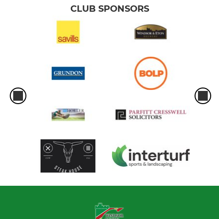
CLUB SPONSORS