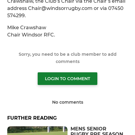
Crawshaw, the Club’s Chair via the Chair’s email
address Chair@windsorrugby.com or via 07450
574299.
Mike Crawshaw
Chair Windsor RFC.
Sorry, you need to be a club member to add
comments
LOGIN TO COMMENT
No comments
FURTHER READING
MENS SENIOR
RUGBY PRE SEASON