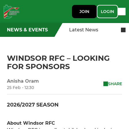
JOIN
LOGIN
NEWS & EVENTS
Latest News
WINDSOR RFC – LOOKING
FOR SPONSORS
Anisha Oram
SHARE
25 Feb - 12:30
2026/2027 SEASON
About Windsor RFC