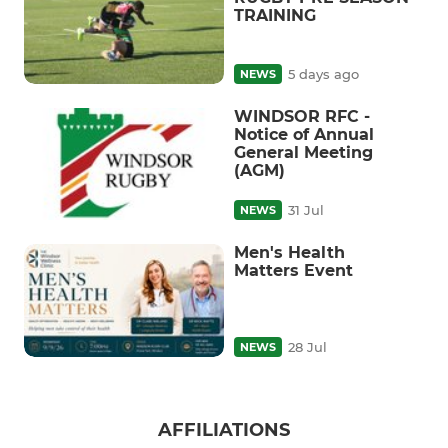
TRAINING
5 days ago
NEWS
WINDSOR RFC -
Notice of Annual
General Meeting
(AGM)
31 Jul
NEWS
Men's Health
Matters Event
28 Jul
NEWS
AFFILIATIONS