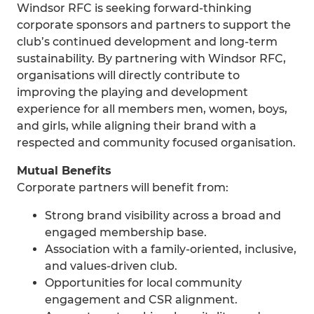
Windsor RFC is seeking forward-thinking
corporate sponsors and partners to support the
club’s continued development and long-term
sustainability. By partnering with Windsor RFC,
organisations will directly contribute to
improving the playing and development
experience for all members men, women, boys,
and girls, while aligning their brand with a
respected and community focused organisation.
Mutual Benefits
Corporate partners will benefit from:
Strong brand visibility across a broad and
engaged membership base.
Association with a family-oriented, inclusive,
and values-driven club.
Opportunities for local community
engagement and CSR alignment.