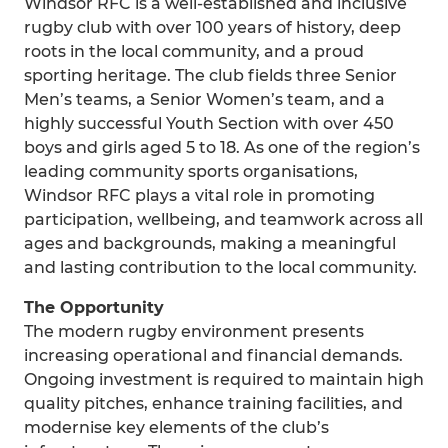
Windsor RFC is a well-established and inclusive
rugby club with over 100 years of history, deep
roots in the local community, and a proud
sporting heritage. The club fields three Senior
Men’s teams, a Senior Women’s team, and a
highly successful Youth Section with over 450
boys and girls aged 5 to 18. As one of the region’s
leading community sports organisations,
Windsor RFC plays a vital role in promoting
participation, wellbeing, and teamwork across all
ages and backgrounds, making a meaningful
and lasting contribution to the local community.
The Opportunity
The modern rugby environment presents
increasing operational and financial demands.
Ongoing investment is required to maintain high
quality pitches, enhance training facilities, and
modernise key elements of the club’s